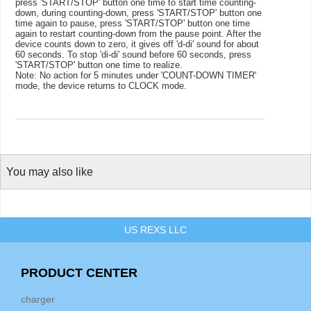
press 'START/STOP' button one time to start time counting-
down, during counting-down, press 'START/STOP' button one
time again to pause, press 'START/STOP' button one time
again to restart counting-down from the pause point. After the
device counts down to zero, it gives off 'd-di' sound for about
60 seconds. To stop 'di-di' sound before 60 seconds, press
'START/STOP' button one time to realize.
Note:
No action for 5 minutes under 'COUNT-DOWN TIMER'
mode, the device returns to CLOCK mode.
You may also like
US REXS LLC
PRODUCT CENTER
charger