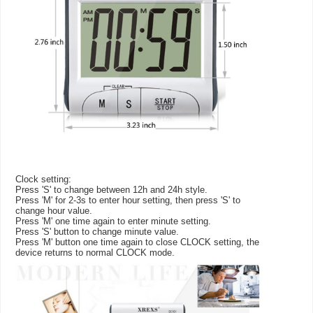
Clock setting:
Press 'S' to change between 12h and 24h style.
Press 'M' for 2-3s to enter hour setting, then press 'S' to
change hour value.
Press 'M' one time again to enter minute setting.
Press 'S' button to change minute value.
Press 'M' button one time again to close CLOCK setting, the
device returns to normal CLOCK mode.