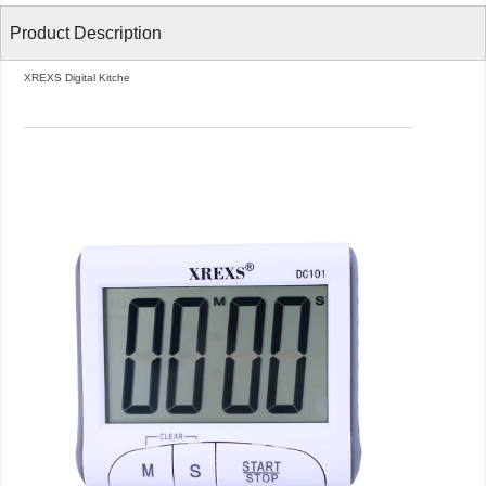
Product Description
XREXS Digital Kitche