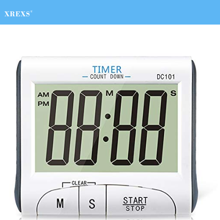
HOME
charger
timer
Digital Clock
Home & Kitchen