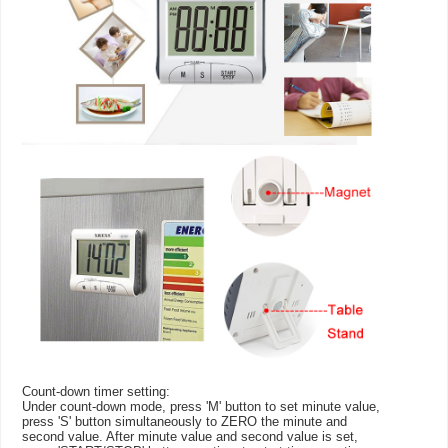
Count-down timer setting:
Under count-down mode, press 'M' button to set minute value,
press 'S' button simultaneously to ZERO the minute and
second value. After minute value and second value is set,