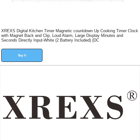
XREXS Digital Kitchen Timer Magnetic countdown Up Cooking Timer Clock
with Magnet Back and Clip, Loud Alarm, Large Display Minutes and
Seconds Directly Input-White (2 Battery Included) (DC
Buy It