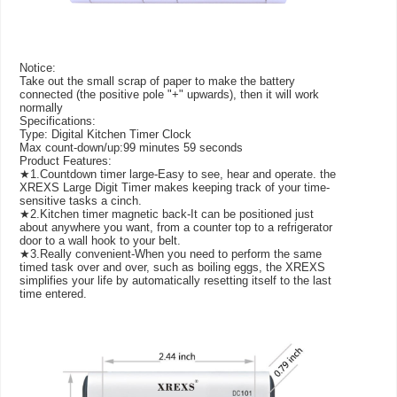
Notice:
Take out the small scrap of paper to make the battery
connected (the positive pole "+" upwards), then it will work
normally
Specifications:
Type: Digital Kitchen Timer Clock
Max count-down/up:99 minutes 59 seconds
Product Features:
★1.Countdown timer large-Easy to see, hear and operate. the
XREXS Large Digit Timer makes keeping track of your time-
sensitive tasks a cinch.
★2.Kitchen timer magnetic back-It can be positioned just
about anywhere you want, from a counter top to a refrigerator
door to a wall hook to your belt.
★3.Really convenient-When you need to perform the same
timed task over and over, such as boiling eggs, the XREXS
simplifies your life by automatically resetting itself to the last
time entered.